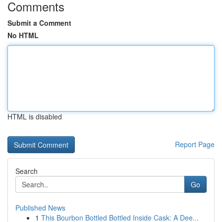
Comments
Submit a Comment
No HTML
HTML is disabled
Report Page
Search
Go
Published News
1
This Bourbon Bottled Bottled Inside Cask: A Dee...