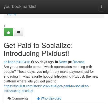
Home
yourbookmarklist
Togg
navi
Home
1
Get Paid to Socialize:
Introducing Pixidust!
philipbhrh420412
55 days ago
News
Discuss
Are you a sociable person which appreciates meeting with
people? These days, you might truly make payment just for
engaging in what favorite hobby! Introducing Pixidust, the new
platform where lets you get paid to
https://thejillist.com/story12022494/get-paid-to-socialize-
introducing-pixidust
Comments
Who Upvoted