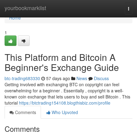
Home
yourbookmarklist
Togg
navi
Home
1
This Platform and Bitcoin A
Beginner's Exchange Guide
btc-trading683330
57 days ago
News
Discuss
Getting involved with exchanging BTC on copyright can feel
overwhelming for a beginner . Essentially , copyright is a well-
known coin exchange that lets users to buy and sell Bitcoin . This
tutorial
https://btctrading154108.blogthisbiz.com/profile
Comments
Who Upvoted
Comments