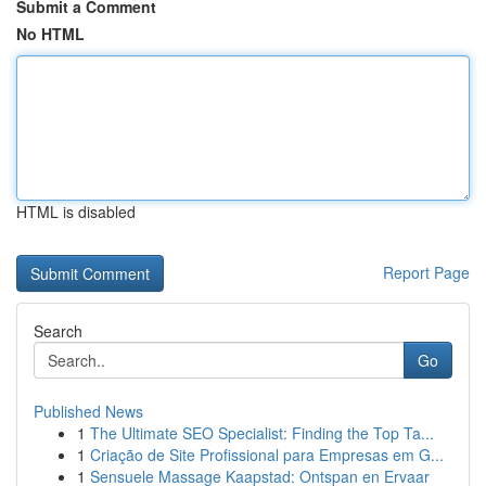
Submit a Comment
No HTML
HTML is disabled
Report Page
Search
Go
Published News
1
The Ultimate SEO Specialist: Finding the Top Ta...
1
Criação de Site Profissional para Empresas em G...
1
Sensuele Massage Kaapstad: Ontspan en Ervaar