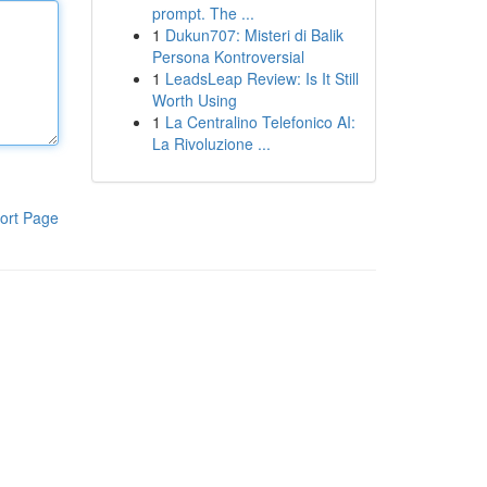
prompt. The ...
1
Dukun707: Misteri di Balik
Persona Kontroversial
1
LeadsLeap Review: Is It Still
Worth Using
1
La Centralino Telefonico AI:
La Rivoluzione ...
ort Page