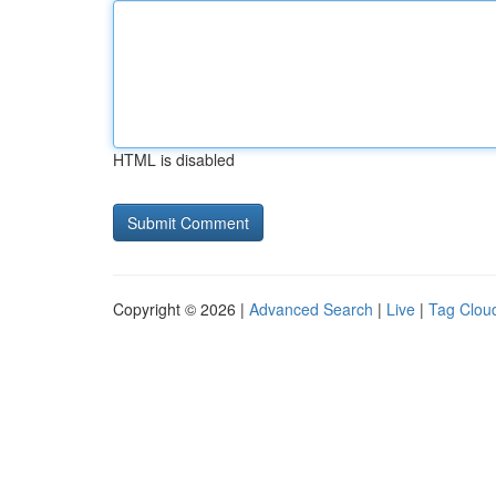
HTML is disabled
Copyright © 2026 |
Advanced Search
|
Live
|
Tag Clou