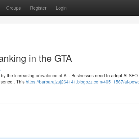
Groups
Register
Login
anking in the GTA
s
led by the increasing prevalence of AI . Businesses need to adopt AI SEO
resence . This
https://barbarajzuj264141.blogozz.com/40511567/ai-pow