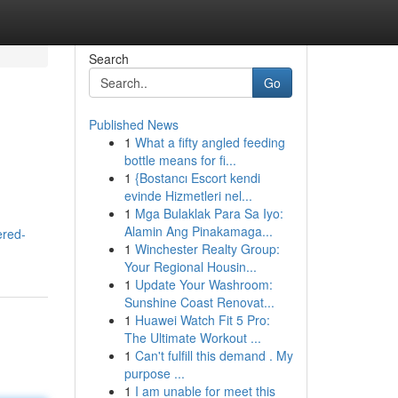
Search
Go
Published News
1
What a fifty angled feeding
bottle means for fi...
1
{Bostancı Escort kendi
evinde Hizmetleri nel...
1
Mga Bulaklak Para Sa Iyo:
Alamin Ang Pinakamaga...
ered-
1
Winchester Realty Group:
Your Regional Housin...
1
Update Your Washroom:
Sunshine Coast Renovat...
1
Huawei Watch Fit 5 Pro:
The Ultimate Workout ...
1
Can't fulfill this demand . My
purpose ...
1
I am unable for meet this