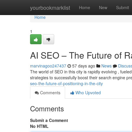
Home
yourbookmarklist
Home
New
Submit
Home
1
AI SEO – The Future of R
marvinagoo247437
57 days ago
News
Discus
The world of SEO in this city is rapidly evolving , fue
strategies to successfully boost their search engine p
seo-the-future-of-positioning-in-the-city
Comments
Who Upvoted
Comments
Submit a Comment
No HTML