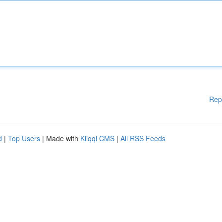
Rep
d
|
Top Users
| Made with
Kliqqi CMS
|
All RSS Feeds