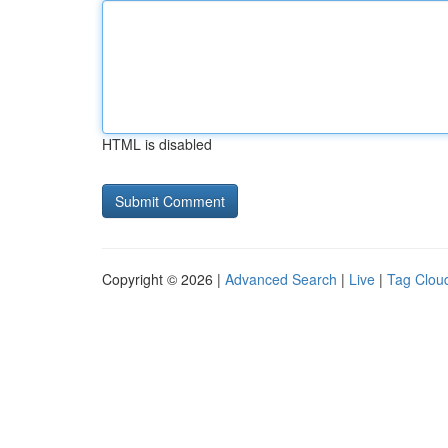
HTML is disabled
Copyright © 2026 |
Advanced Search
|
Live
|
Tag Clou