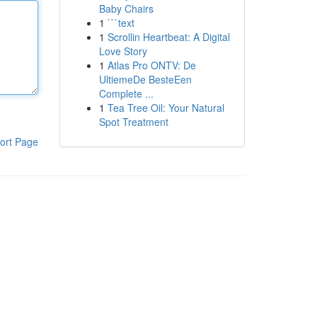
Baby Chairs
1
```text
1
Scrollin Heartbeat: A Digital
Love Story
1
Atlas Pro ONTV: De
UltiemeDe BesteEen
Complete ...
1
Tea Tree Oil: Your Natural
Spot Treatment
ort Page