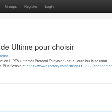
Groups
Register
Login
e Ultime pour choisir
scuss
on L’IPTV (Internet Protocol Television) est aujourd’hui la solution
. Plus flexible et
https://wow-directory.com/listings1162968/abonnement