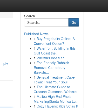
Search
Go
Published News
1
Buy Pregabalin Online: A
Convenient Option?
1
Waterfront Building in this
Gulf Coast the...
1
joker369 ติดต่อเรา
1
Eco Friendly Rubbish
-iptv-
Removal Canterbury-
Banksto...
1
Sensual Treatment Cape
Town: Treat Your Soul
1
The Ultimate Guide to
Creatine Gummies: Website...
1
Malibu High End Photo
Marketing|Santa Monica Lu...
1
Cozy Havens: Kids Sofas &