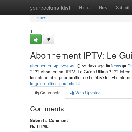
Home
yourbookmarklist
Home
New
Submit
Home
1
Abonnement IPTV: Le Guid
abonnement-iptv254680
55 days ago
News
Di
???? Abonnement IPTV : Le Guide Ultime ???? Introducti
incontournable pour profiter de la télévision via Internet
le-guide-ultime-pour-choisir
Comments
Who Upvoted
Comments
Submit a Comment
No HTML