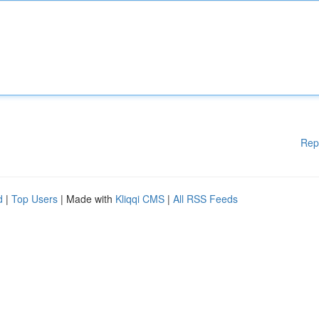
Rep
d
|
Top Users
| Made with
Kliqqi CMS
|
All RSS Feeds