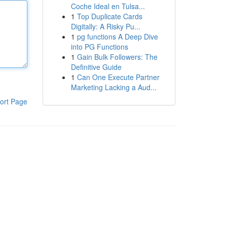
Coche Ideal en Tulsa...
1
Top Duplicate Cards
Digitally: A Risky Pu...
1
pg functions A Deep Dive
into PG Functions
1
Gain Bulk Followers: The
Definitive Guide
1
Can One Execute Partner
Marketing Lacking a Aud...
ort Page