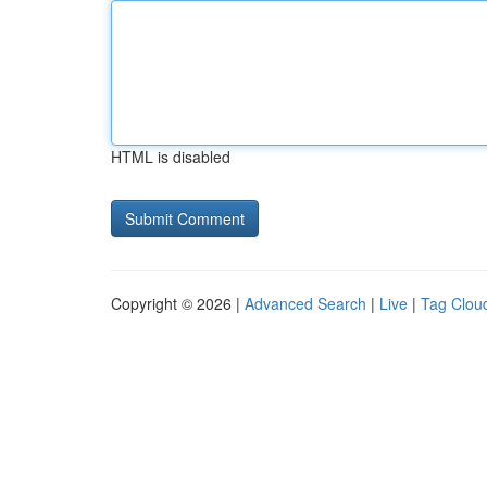
HTML is disabled
Copyright © 2026 |
Advanced Search
|
Live
|
Tag Clou