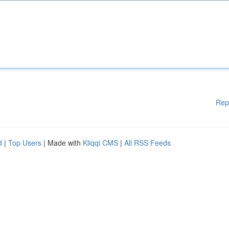
Rep
d
|
Top Users
| Made with
Kliqqi CMS
|
All RSS Feeds