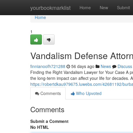
Home
yourbookmarklist
Home
New
Submit
Home
1
Vandalism Defense Attor
finnianoofh721288
56 days ago
News
Discuss
Finding the Right Vandalism Lawyer for Your Case A 
the long-term impact can affect your life for decades. 
https://robertdkau979675.luwebs.com/42681192/burba
Comments
Who Upvoted
Comments
Submit a Comment
No HTML