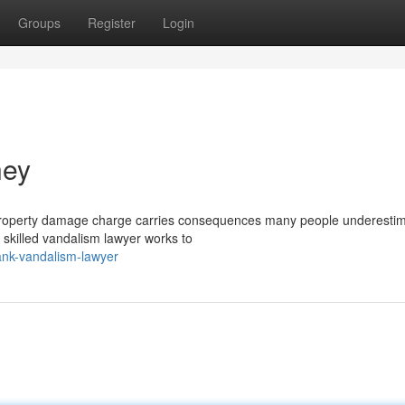
Groups
Register
Login
ney
property damage charge carries consequences many people underestim
A skilled vandalism lawyer works to
nk-vandalism-lawyer