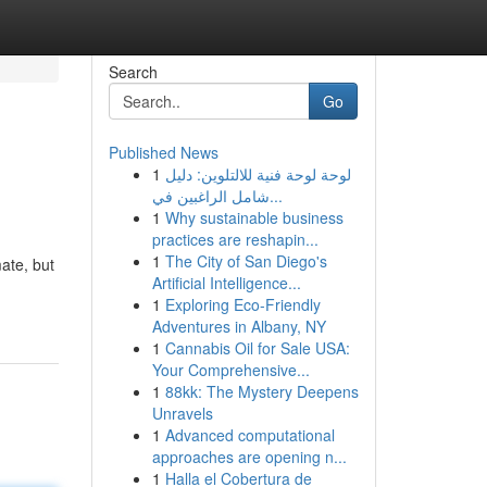
Search
Go
Published News
1
لوحة لوحة فنية للالتلوين: دليل
شامل الراغبين في...
1
Why sustainable business
practices are reshapin...
1
The City of San Diego's
ate, but
Artificial Intelligence...
1
Exploring Eco-Friendly
Adventures in Albany, NY
1
Cannabis Oil for Sale USA:
Your Comprehensive...
1
88kk: The Mystery Deepens
Unravels
1
Advanced computational
approaches are opening n...
1
Halla el Cobertura de