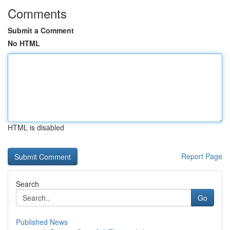
Comments
Submit a Comment
No HTML
HTML is disabled
Report Page
Search
Go
Published News