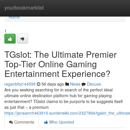
Home
yourbookmarklist
Home
1
TGslot: The Ultimate Premier
Top-Tier Online Gaming
Entertainment Experience?
reganbfoj144595
56 days ago
News
Discuss
Are you seeking searching for in search of the perfect ideal
ultimate online destination platform hub for gaming playing
entertainment? TGslot claims to be purports to be suggests itself
as just that – a premium
https://janaamrh463915.sunderwiki.com/2327994/tgslot_the_ultima
Comments
Who Upvoted