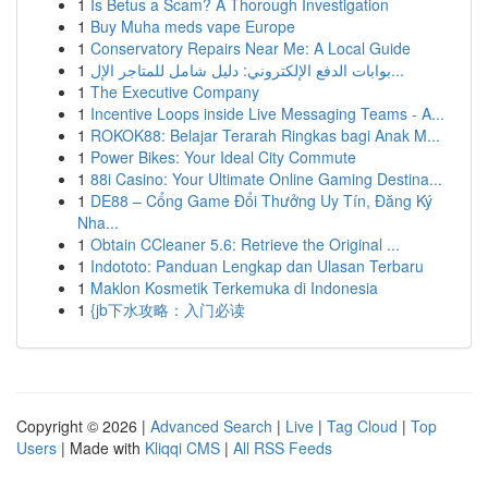
1
Is Betus a Scam? A Thorough Investigation
1
Buy Muha meds vape Europe
1
Conservatory Repairs Near Me: A Local Guide
1
بوابات الدفع الإلكتروني: دليل شامل للمتاجر الإل...
1
The Executive Company
1
Incentive Loops inside Live Messaging Teams - A...
1
ROKOK88: Belajar Terarah Ringkas bagi Anak M...
1
Power Bikes: Your Ideal City Commute
1
88i Casino: Your Ultimate Online Gaming Destina...
1
DE88 – Cổng Game Đổi Thưởng Uy Tín, Đăng Ký
Nha...
1
Obtain CCleaner 5.6: Retrieve the Original ...
1
Indototo: Panduan Lengkap dan Ulasan Terbaru
1
Maklon Kosmetik Terkemuka di Indonesia
1
{jb下水攻略：入门必读
Copyright © 2026 |
Advanced Search
|
Live
|
Tag Cloud
|
Top
Users
| Made with
Kliqqi CMS
|
All RSS Feeds