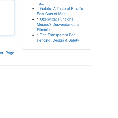
Ta...
1
Galeto: A Taste of Brazil's
Best Cuts of Meat
1
Ozenvitta: Funciona
Mesmo? Desvendando a
Eficácia
1
The Transparent Pool
Fencing: Design & Safety
ort Page