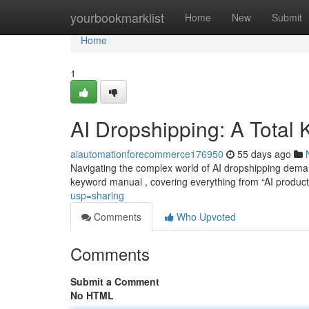
Home
yourbookmarklist
Home
New
Submit
Home
1
AI Dropshipping: A Total
aiautomationforecommerce176950
55 days ago
Navigating the complex world of AI dropshipping deman
keyword manual , covering everything from “AI produc
usp=sharing
Comments
Who Upvoted
Comments
Submit a Comment
No HTML