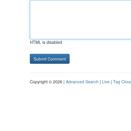
HTML is disabled
Copyright © 2026 |
Advanced Search
|
Live
|
Tag Clou