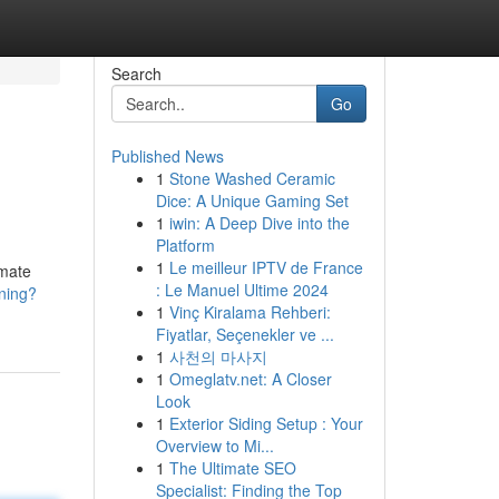
Search
Go
Published News
1
Stone Washed Ceramic
Dice: A Unique Gaming Set
1
iwin: A Deep Dive into the
Platform
1
Le meilleur IPTV de France
imate
: Le Manuel Ultime 2024
ining?
1
Vinç Kiralama Rehberi:
Fiyatlar, Seçenekler ve ...
1
사천의 마사지
1
Omeglatv.net: A Closer
Look
1
Exterior Siding Setup : Your
Overview to Mi...
1
The Ultimate SEO
Specialist: Finding the Top