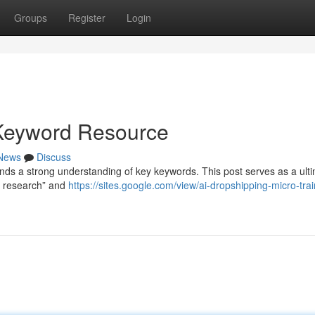
Groups
Register
Login
 Keyword Resource
News
Discuss
ds a strong understanding of key keywords. This post serves as a ult
t research” and
https://sites.google.com/view/ai-dropshipping-micro-tra