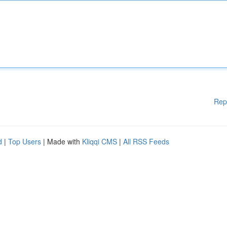
Rep
d
|
Top Users
| Made with
Kliqqi CMS
|
All RSS Feeds