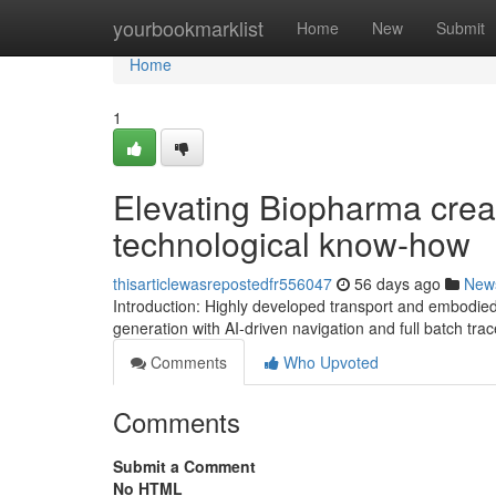
Home
yourbookmarklist
Home
New
Submit
Home
1
Elevating Biopharma crea
technological know-how
thisarticlewasrepostedfr556047
56 days ago
New
Introduction: Highly developed transport and embodie
generation with AI-driven navigation and full batch tra
Comments
Who Upvoted
Comments
Submit a Comment
No HTML