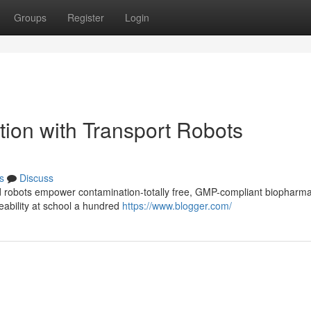
Groups
Register
Login
tion with Transport Robots
s
Discuss
d robots empower contamination-totally free, GMP-compliant biopharm
ceability at school a hundred
https://www.blogger.com/