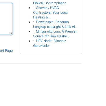
Biblical Contemplation
1
Cheverly HVAC
Contractors: Your Local
Heating &...
1
Dewataspin: Panduan
Lengkap copyright & Link Al...
1
Miniagroltd.com: A Premier
Source for Raw Cashe...
1
HPV Nedir: Bilmeniz
Gerekenler
ort Page