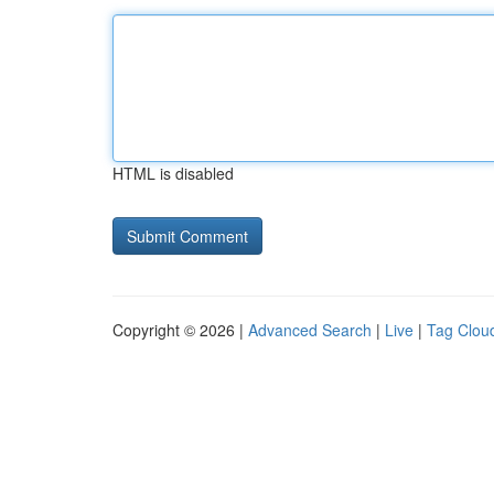
HTML is disabled
Copyright © 2026 |
Advanced Search
|
Live
|
Tag Clou