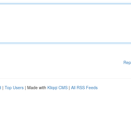
Rep
d
|
Top Users
| Made with
Kliqqi CMS
|
All RSS Feeds