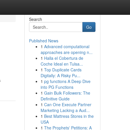
Search
Go
Published News
1
Advanced computational
approaches are opening n...
1
Halla el Cobertura de
Coche Ideal en Tulsa...
1
Top Duplicate Cards
Digitally: A Risky Pu...
a
1
pg functions A Deep Dive
into PG Functions
1
Gain Bulk Followers: The
Definitive Guide
1
Can One Execute Partner
Marketing Lacking a Aud...
1
Best Mattress Stores in the
USA
1
The Prophets' Petitions: A