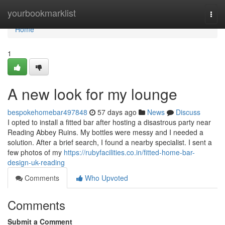
Home
yourbookmarklist
Togg
navi
Home
1
A new look for my lounge
bespokehomebar497848
57 days ago
News
Discuss
I opted to install a fitted bar after hosting a disastrous party near
Reading Abbey Ruins. My bottles were messy and I needed a
solution. After a brief search, I found a nearby specialist. I sent a
few photos of my
https://rubyfacilities.co.in/fitted-home-bar-
design-uk-reading
Comments
Who Upvoted
Comments
Submit a Comment