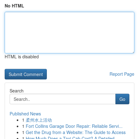
No HTML
HTML is disabled
Report Page
Search
Go
Published News
1
柔州水上活动
1
Fort Collins Garage Door Repair: Reliable Servi...
1
Get the Drug from a Website: The Guide to Access
1
How Much Does a Taxi Cab Cost? A Detailed