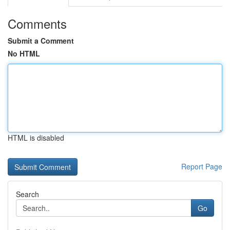
Comments
Submit a Comment
No HTML
HTML is disabled
Report Page
Search
Go