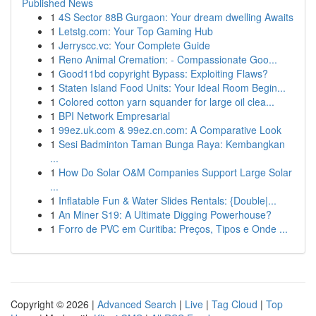
Published News
1
4S Sector 88B Gurgaon: Your dream dwelling Awaits
1
Letstg.com: Your Top Gaming Hub
1
Jerryscc.vc: Your Complete Guide
1
Reno Animal Cremation: - Compassionate Goo...
1
Good11bd copyright Bypass: Exploiting Flaws?
1
Staten Island Food Units: Your Ideal Room Begin...
1
Colored cotton yarn squander for large oil clea...
1
BPI Network Empresarial
1
99ez.uk.com & 99ez.cn.com: A Comparative Look
1
Sesi Badminton Taman Bunga Raya: Kembangkan
...
1
How Do Solar O&M Companies Support Large Solar
...
1
Inflatable Fun & Water Slides Rentals: {Double|...
1
An Miner S19: A Ultimate Digging Powerhouse?
1
Forro de PVC em Curitiba: Preços, Tipos e Onde ...
Copyright © 2026 |
Advanced Search
|
Live
|
Tag Cloud
|
Top