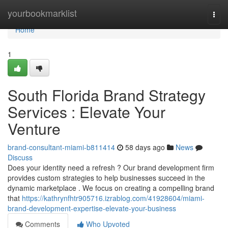
Home
yourbookmarklist
Togg
navi
Home
1
South Florida Brand Strategy
Services : Elevate Your
Venture
brand-consultant-miami-b811414
58 days ago
News
Discuss
Does your identity need a refresh ? Our brand development firm
provides custom strategies to help businesses succeed in the
dynamic marketplace . We focus on creating a compelling brand
that
https://kathrynfhtr905716.izrablog.com/41928604/miami-
brand-development-expertise-elevate-your-business
Comments
Who Upvoted