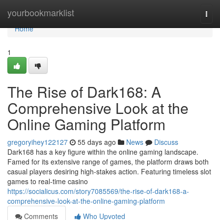
Home
yourbookmarklist
Togg
navi
Home
1
The Rise of Dark168: A
Comprehensive Look at the
Online Gaming Platform
gregoryihey122127
55 days ago
News
Discuss
Dark168 has a key figure within the online gaming landscape.
Famed for its extensive range of games, the platform draws both
casual players desiring high-stakes action. Featuring timeless slot
games to real-time casino
https://socialicus.com/story7085569/the-rise-of-dark168-a-
comprehensive-look-at-the-online-gaming-platform
Comments
Who Upvoted