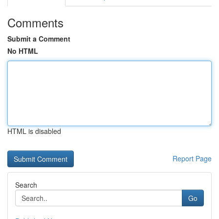
Comments
Submit a Comment
No HTML
HTML is disabled
Report Page
Search
Go