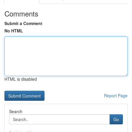
Comments
Submit a Comment
No HTML
HTML is disabled
Report Page
Search
Go