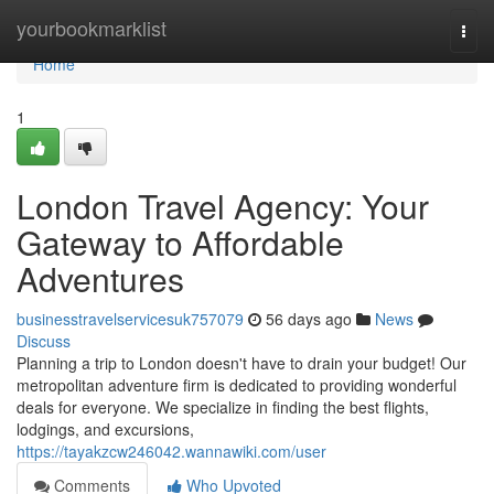
Home
yourbookmarklist
Togg
navi
Home
1
London Travel Agency: Your
Gateway to Affordable
Adventures
businesstravelservicesuk757079
56 days ago
News
Discuss
Planning a trip to London doesn't have to drain your budget! Our
metropolitan adventure firm is dedicated to providing wonderful
deals for everyone. We specialize in finding the best flights,
lodgings, and excursions,
https://tayakzcw246042.wannawiki.com/user
Comments
Who Upvoted