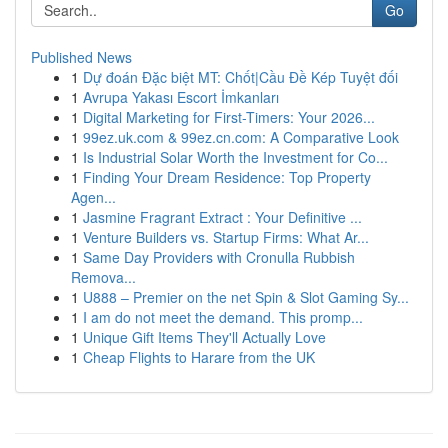
Go
Published News
1
Dự đoán Đặc biệt MT: Chốt|Cầu Đề Kép Tuyệt đối
1
Avrupa Yakası Escort İmkanları
1
Digital Marketing for First-Timers: Your 2026...
1
99ez.uk.com & 99ez.cn.com: A Comparative Look
1
Is Industrial Solar Worth the Investment for Co...
1
Finding Your Dream Residence: Top Property
Agen...
1
Jasmine Fragrant Extract : Your Definitive ...
1
Venture Builders vs. Startup Firms: What Ar...
1
Same Day Providers with Cronulla Rubbish
Remova...
1
U888 – Premier on the net Spin & Slot Gaming Sy...
1
I am do not meet the demand. This promp...
1
Unique Gift Items They'll Actually Love
1
Cheap Flights to Harare from the UK