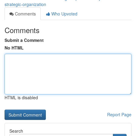
strategic-organization
Comments
Who Upvoted
Comments
Submit a Comment
No HTML
HTML is disabled
Report Page
Search