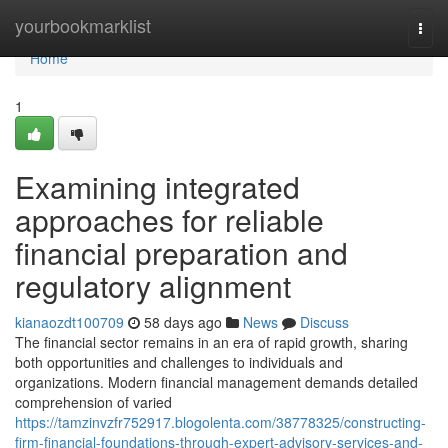
Home
yourbookmarklist
Togg
navi
Home
1
Examining integrated
approaches for reliable
financial preparation and
regulatory alignment
kianaozdt100709
58 days ago
News
Discuss
The financial sector remains in an era of rapid growth, sharing
both opportunities and challenges to individuals and
organizations. Modern financial management demands detailed
comprehension of varied
https://tamzinvzfr752917.blogolenta.com/38778325/constructing-
firm-financial-foundations-through-expert-advisory-services-and-