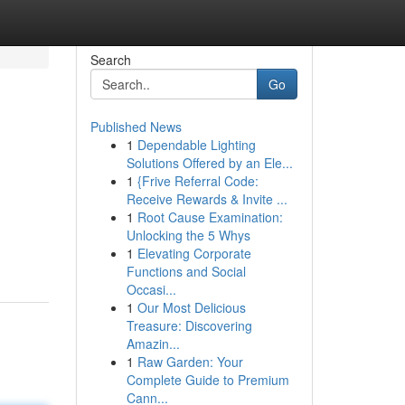
Search
Go
Published News
1
Dependable Lighting
Solutions Offered by an Ele...
1
{Frive Referral Code:
Receive Rewards & Invite ...
1
Root Cause Examination:
Unlocking the 5 Whys
1
Elevating Corporate
Functions and Social
Occasi...
1
Our Most Delicious
Treasure: Discovering
Amazin...
1
Raw Garden: Your
Complete Guide to Premium
Cann...