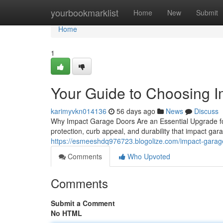
Home
yourbookmarklist
Home
New
Submit
Home
1
Your Guide to Choosing 
karimyvkn014136
56 days ago
News
Discuss
Why Impact Garage Doors Are an Essential Upgrade f
protection, curb appeal, and durability that impact ga
https://esmeeshdq976723.blogolize.com/impact-garag
Comments
Who Upvoted
Comments
Submit a Comment
No HTML