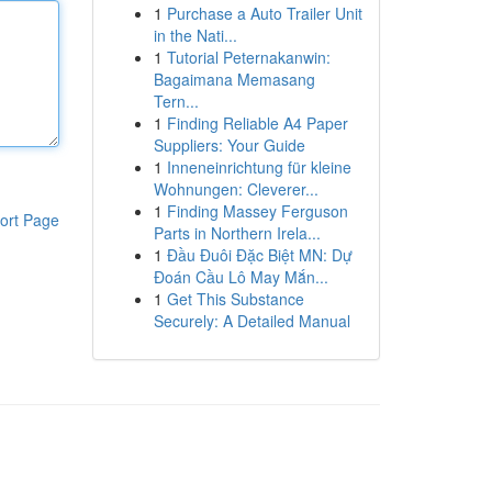
1
Purchase a Auto Trailer Unit
in the Nati...
1
Tutorial Peternakanwin:
Bagaimana Memasang
Tern...
1
Finding Reliable A4 Paper
Suppliers: Your Guide
1
Inneneinrichtung für kleine
Wohnungen: Cleverer...
1
Finding Massey Ferguson
ort Page
Parts in Northern Irela...
1
Đầu Đuôi Đặc Biệt MN: Dự
Đoán Cầu Lô May Mắn...
1
Get This Substance
Securely: A Detailed Manual