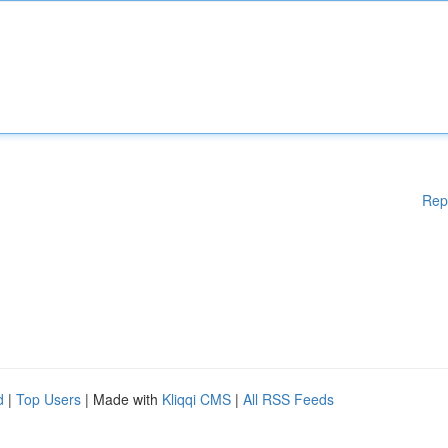
Rep
d
|
Top Users
| Made with
Kliqqi CMS
|
All RSS Feeds