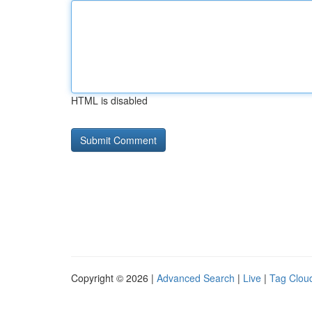
HTML is disabled
Copyright © 2026 |
Advanced Search
|
Live
|
Tag Clou