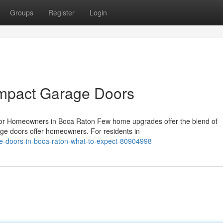
Groups
Register
Login
Impact Garage Doors
or Homeowners in Boca Raton Few home upgrades offer the blend of
rage doors offer homeowners. For residents in
e-doors-in-boca-raton-what-to-expect-80904998