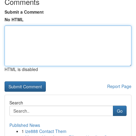
Comments
Submit a Comment
No HTML
HTML is disabled
Report Page
Search
Go
Published News
1
ize888 Contact Them