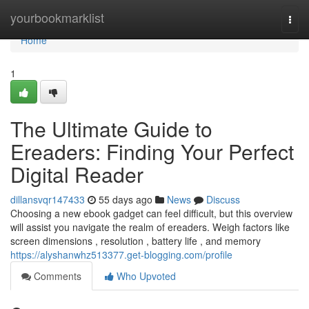
Home
yourbookmarklist
Togg
navi
Home
1
The Ultimate Guide to
Ereaders: Finding Your Perfect
Digital Reader
dillansvqr147433
55 days ago
News
Discuss
Choosing a new ebook gadget can feel difficult, but this overview
will assist you navigate the realm of ereaders. Weigh factors like
screen dimensions , resolution , battery life , and memory
https://alyshanwhz513377.get-blogging.com/profile
Comments
Who Upvoted