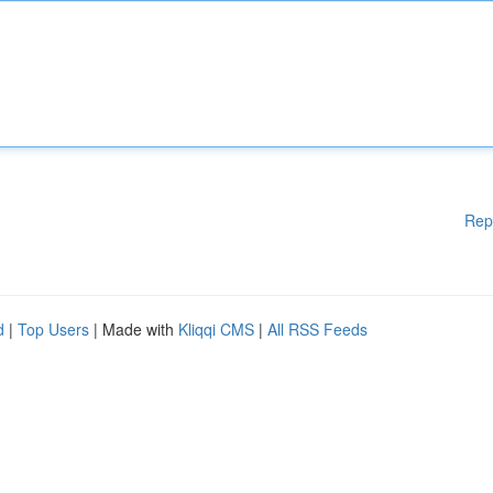
Rep
d
|
Top Users
| Made with
Kliqqi CMS
|
All RSS Feeds