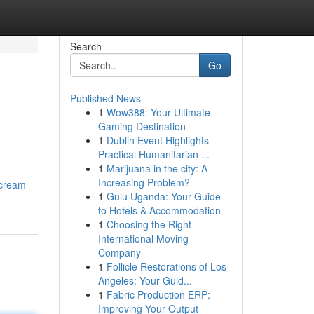
Search
Go
Published News
1
Wow388: Your Ultimate
Gaming Destination
1
Dublin Event Highlights
Practical Humanitarian ...
1
Marijuana in the city: A
Increasing Problem?
/cream-
1
Gulu Uganda: Your Guide
to Hotels & Accommodation
1
Choosing the Right
International Moving
Company
1
Follicle Restorations of Los
Angeles: Your Guid...
1
Fabric Production ERP:
Improving Your Output