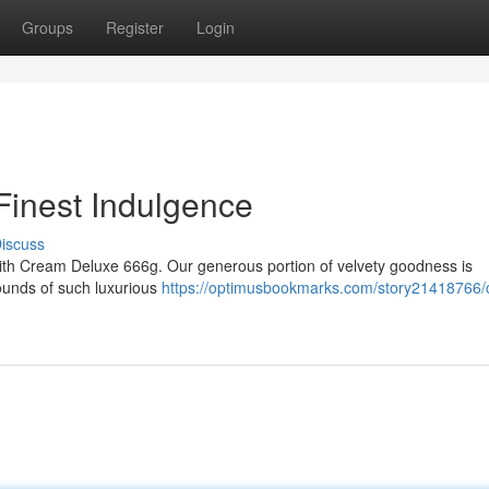
Groups
Register
Login
Finest Indulgence
iscuss
ith Cream Deluxe 666g. Our generous portion of velvety goodness is
mounds of such luxurious
https://optimusbookmarks.com/story21418766