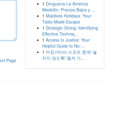
1
Droguería La América
Medellín: Precios Bajos y ...
1
Maldives Holidays: Your
Tailor-Made Escape
1
Strategic Giving: Identifying
Effective Techniq...
1
Access to Justice: Your
Helpful Guide to No-...
1
마징가티비 스포츠 중계! 놓
치지 않도록! 철저 가...
ort Page