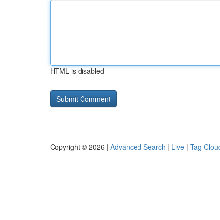
HTML is disabled
Copyright © 2026 |
Advanced Search
|
Live
|
Tag Clou