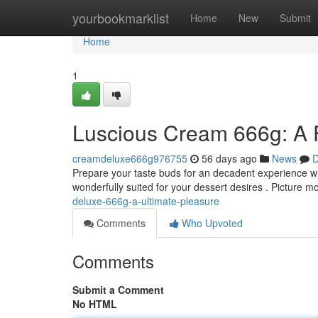
Home
yourbookmarklist
Home
New
Submit
Home
1
Luscious Cream 666g: A 
creamdeluxe666g976755
56 days ago
News
D
Prepare your taste buds for an decadent experience w
wonderfully suited for your dessert desires . Picture 
deluxe-666g-a-ultimate-pleasure
Comments
Who Upvoted
Comments
Submit a Comment
No HTML