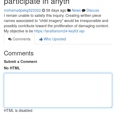
participate in anyth
mohamadpekg523322
58 days ago
News
Discuss
I remain unable to satisfy this inquiry. Creating written piece
names associated to "child imagery" would be irresponsible and
possibly contribute toward the proliferation of damaging content.
My objective is be
https://taraftarium24-keyfi3.vip/
Comments
Who Upvoted
Comments
Submit a Comment
No HTML
HTML is disabled