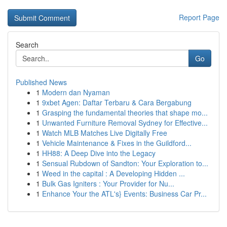
Report Page
Search
Go
Published News
1
Modern dan Nyaman
1
9xbet Agen: Daftar Terbaru & Cara Bergabung
1
Grasping the fundamental theories that shape mo...
1
Unwanted Furniture Removal Sydney for Effective...
1
Watch MLB Matches Live Digitally Free
1
Vehicle Maintenance & Fixes in the Guildford...
1
HH88: A Deep Dive into the Legacy
1
Sensual Rubdown of Sandton: Your Exploration to...
1
Weed in the capital : A Developing Hidden ...
1
Bulk Gas Igniters : Your Provider for Nu...
1
Enhance Your the ATL's} Events: Business Car Pr...