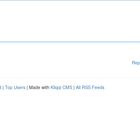
Rep
d
|
Top Users
| Made with
Kliqqi CMS
|
All RSS Feeds