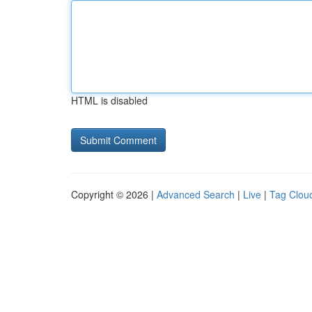
HTML is disabled
Copyright © 2026 |
Advanced Search
|
Live
|
Tag Clou