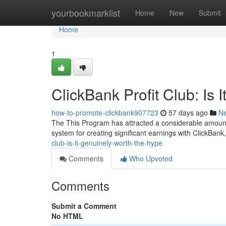
Home
yourbookmarklist
Home
New
Submit
Home
1
ClickBank Profit Club: Is 
how-to-promote-clickbank907723
57 days ago
N
The This Program has attracted a considerable amount o
system for creating significant earnings with ClickBank, 
club-is-it-genuinely-worth-the-hype
Comments
Who Upvoted
Comments
Submit a Comment
No HTML