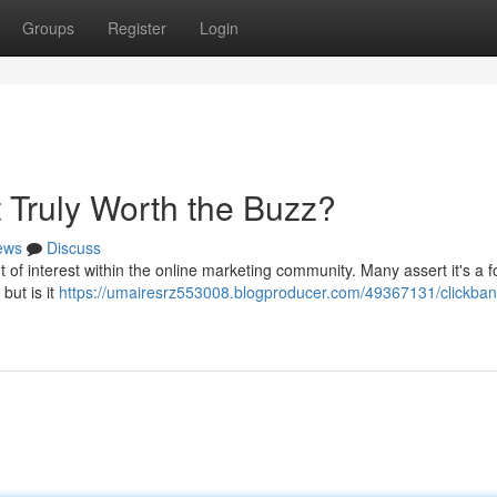
Groups
Register
Login
It Truly Worth the Buzz?
ews
Discuss
f interest within the online marketing community. Many assert it's a f
but is it
https://umairesrz553008.blogproducer.com/49367131/clickbank