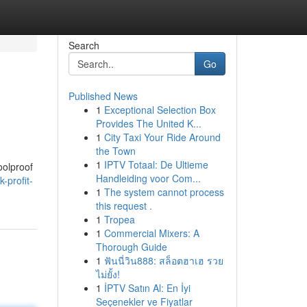
Search
Go
Published News
1
Exceptional Selection Box
Provides The United K...
1
City Taxi Your Ride Around
the Town
1
IPTV Totaal: De Ultieme
oolproof
Handleiding voor Com...
-profit-
1
The system cannot process
this request .
1
Tropea
1
Commercial Mixers: A
Thorough Guide
1
ฟันนี่วิน888: สล็อตฮาเฮ รวย
ไม่ยั้ง!
1
İPTV Satın Al: En İyi
Seçenekler ve Fiyatlar