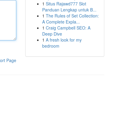
1
Situs Rajawd777 Slot
Panduan Lengkap untuk B...
1
The Rules of Set Collection:
A Complete Expla...
1
Craig Campbell SEO: A
Deep Dive
1
A fresh look for my
bedroom
ort Page