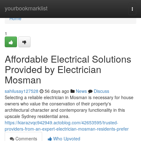
Home
yourbookmarklist
Togg
navi
Home
1
Affordable Electrical Solutions
Provided by Electrician
Mosman
sahilusay127528
56 days ago
News
Discuss
Selecting a reliable electrician in Mosman is necessary for house
owners who value the conservation of their property's
architectural character and contemporary functionality in this
upscale Sydney residential area.
https://kiarazvqc942949.actoblog.com/42653595/trusted-
providers-from-an-expert-electrician-mosman-residents-prefer
Comments
Who Upvoted