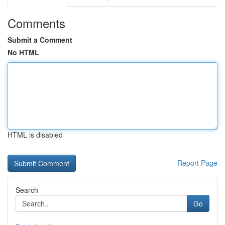
Comments
Submit a Comment
No HTML
HTML is disabled
Report Page
Search
Go