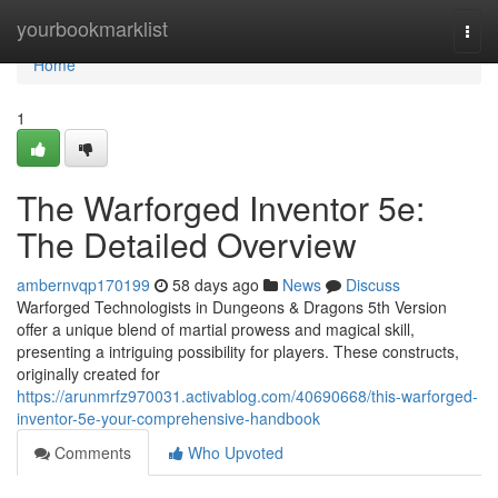
Home
yourbookmarklist
Togg
navi
Home
1
The Warforged Inventor 5e:
The Detailed Overview
ambernvqp170199
58 days ago
News
Discuss
Warforged Technologists in Dungeons & Dragons 5th Version
offer a unique blend of martial prowess and magical skill,
presenting a intriguing possibility for players. These constructs,
originally created for
https://arunmrfz970031.activablog.com/40690668/this-warforged-
inventor-5e-your-comprehensive-handbook
Comments
Who Upvoted