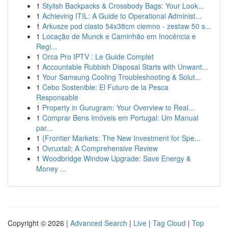
1
Stylish Backpacks & Crossbody Bags: Your Look...
1
Achieving ITIL: A Guide to Operational Administ...
1
Arkusze pod ciasto 54x38cm ciemno - zestaw 50 s...
1
Locação de Munck e Caminhão em Inocência e
Regi...
1
Orca Pro IPTV : Le Guide Complet
1
Accountable Rubbish Disposal Starts with Unwant...
1
Your Samsung Cooling Troubleshooting & Solut...
1
Cebo Sostenible: El Futuro de la Pesca
Responsable
1
Property in Gurugram: Your Overview to Real...
1
Comprar Bens Imóveis em Portugal: Um Manual
par...
1
{Frontier Markets: The New Investment for Spe...
1
Ovruxtali: A Comprehensive Review
1
Woodbridge Window Upgrade: Save Energy &
Money ...
Copyright © 2026 |
Advanced Search
|
Live
|
Tag Cloud
|
Top