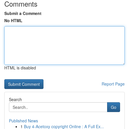
Comments
Submit a Comment
No HTML
HTML is disabled
Report Page
Search
Go
Published News
1
Buy 4-Acetoxy copyright Online : A Full Ex...