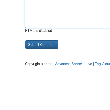
HTML is disabled
Copyright © 2026 |
Advanced Search
|
Live
|
Tag Clou