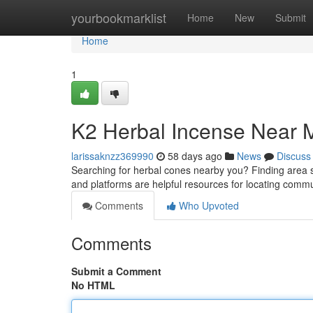
Home
yourbookmarklist
Home
New
Submit
Home
1
K2 Herbal Incense Near M
larissaknzz369990
58 days ago
News
Discuss
Searching for herbal cones nearby you? Finding area sup
and platforms are helpful resources for locating comm
Comments
Who Upvoted
Comments
Submit a Comment
No HTML