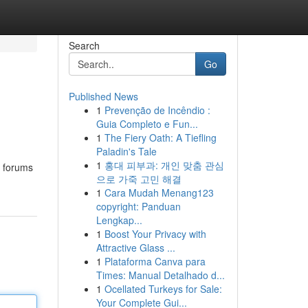
Search
Go
Published News
1
Prevenção de Incêndio :
Guia Completo e Fun...
1
The Fiery Oath: A Tiefling
Paladin's Tale
1
홍대 피부과: 개인 맞춤 관심
l forums
으로 가죽 고민 해결
1
Cara Mudah Menang123
copyright: Panduan
Lengkap...
1
Boost Your Privacy with
Attractive Glass ...
1
Plataforma Canva para
Times: Manual Detalhado d...
1
Ocellated Turkeys for Sale:
Your Complete Gui...