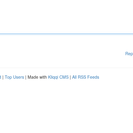
Rep
d
|
Top Users
| Made with
Kliqqi CMS
|
All RSS Feeds