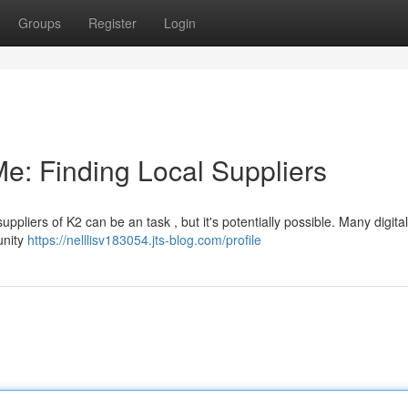
Groups
Register
Login
e: Finding Local Suppliers
pliers of K2 can be an task , but it's potentially possible. Many digita
unity
https://nelllisv183054.jts-blog.com/profile