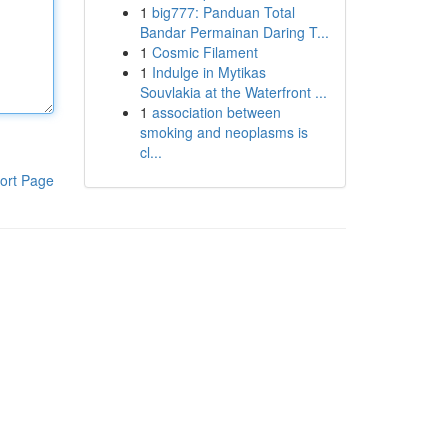
1
big777: Panduan Total
Bandar Permainan Daring T...
1
Cosmic Filament
1
Indulge in Mytikas
Souvlakia at the Waterfront ...
1
association between
smoking and neoplasms is
cl...
ort Page