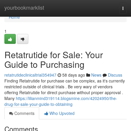
Home
yourbookmarklist
Togg
navi
Home
1
Retatrutide for Sale: Your
Guide to Purchasing
retatrutideclinicaltrial354947
58 days ago
News
Discuss
Finding Retatrutide for purchase can be complex, as it's currently
restricted outside of clinical trials . Be very wary of vendors
offering Retatrutide for direct purchase without proper approval .
Many
https://lilianmind319114.blogsmine.com/42024950/the-
drug-for-sale-your-guide-to-obtaining
Comments
Who Upvoted
Comments