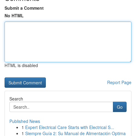
Submit a Comment
No HTML
HTML is disabled
Report Page
Search
Go
Published News
1
Expert Electrical Care Starts with Electrical S...
1
Siempre Guía 2: Su Manual de Alimentación Optima