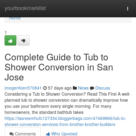
Home
yourbookmarklist
Togg
navi
Home
1
Complete Guide to Tub to
Shower Conversion in San
Jose
imogenfoen570841
57 days ago
News
Discuss
Considering a Tub to Shower Conversion? Read This First A well-
planned tub to shower conversion can dramatically improve how
you use your bathroom every single morning. For many
homeowners, the standard bathtub takes
https://tasneemhufc127334.bloggerbags.com/47469866/tub-to-
shower-conversion-services-from-brother-brother-builders
Comments
Who Upvoted