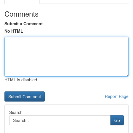
Comments
Submit a Comment
No HTML
HTML is disabled
Report Page
Search
Go