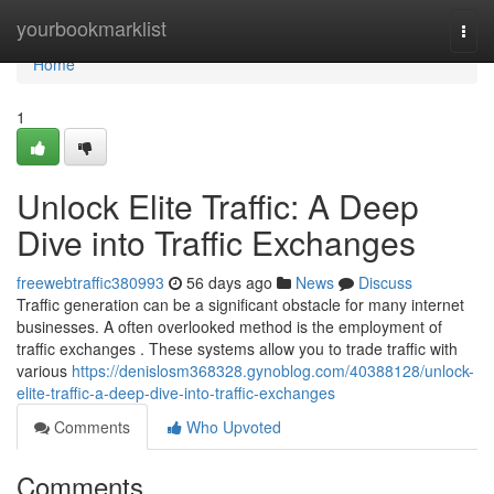
Home
yourbookmarklist
Togg
navi
Home
1
Unlock Elite Traffic: A Deep
Dive into Traffic Exchanges
freewebtraffic380993
56 days ago
News
Discuss
Traffic generation can be a significant obstacle for many internet
businesses. A often overlooked method is the employment of
traffic exchanges . These systems allow you to trade traffic with
various
https://denislosm368328.gynoblog.com/40388128/unlock-
elite-traffic-a-deep-dive-into-traffic-exchanges
Comments
Who Upvoted
Comments