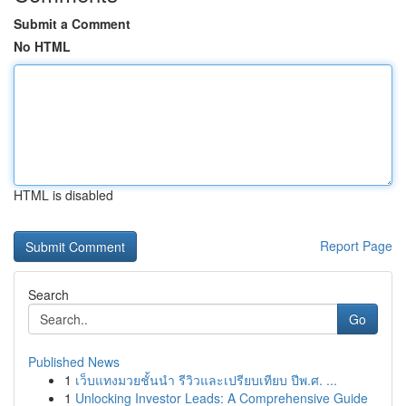
Submit a Comment
No HTML
HTML is disabled
Report Page
Search
Go
Published News
1
เว็บแทงมวยชั้นนำ รีวิวและเปรียบเทียบ ปีพ.ศ. ...
1
Unlocking Investor Leads: A Comprehensive Guide