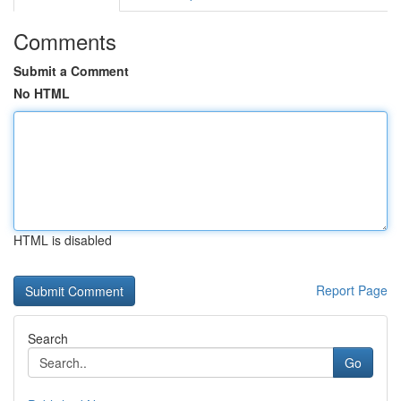
Comments
Submit a Comment
No HTML
HTML is disabled
Report Page
Search
Go