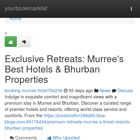
Home
yourbookmarklist
Togg
navi
Home
1
Exclusive Retreats: Murree's
Best Hotels & Bhurban
Properties
booking-murree-hotel794236
55 days ago
News
Discuss
Indulge in exquisite comfort and magnificent views with a
premium stay in Murree and Bhurban. Discover a curated range
of premier hotels and resorts, offering world-class service and
comforts. From the
https://prestondhrr298260.blue-
blogs.com/49176434/premium-retreats-murree-s-finest-resorts-
bhurban-properties
Comments
Who Upvoted