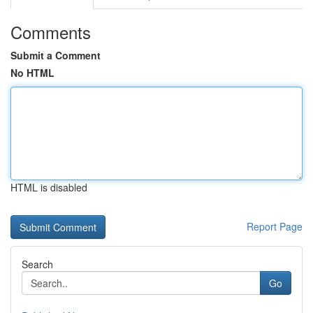
Comments
Submit a Comment
No HTML
HTML is disabled
Report Page
Search
Go