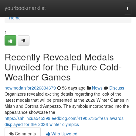
Home
yourbookmarklist
Togg
navi
Home
1
Recently Revealed Medals
Unveiled for the Future Cold-
Weather Games
newmedalsfor2026834679
56 days ago
News
Discuss
Organizers revealed exciting details regarding the look of the
latest medals that will be presented at the 2026 Winter Games in
Milan and Cortina d'Ampezzo. The symbols incorporated into the
appearance showcase the
https://sahilnxua545399.eedblog.com/41905735/fresh-awards-
displayed-for-the-2026-winter-olympics
Comments
Who Upvoted