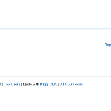
Rep
d
|
Top Users
| Made with
Kliqqi CMS
|
All RSS Feeds