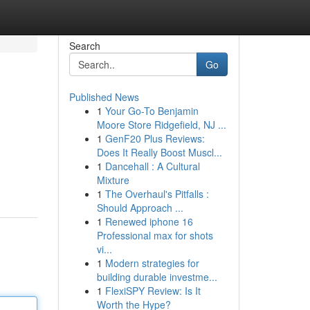
Search
Go
Published News
1
Your Go-To Benjamin
Moore Store Ridgefield, NJ ...
1
GenF20 Plus Reviews:
Does It Really Boost Muscl...
1
Dancehall : A Cultural
Mixture
1
The Overhaul's Pitfalls :
Should Approach ...
1
Renewed iphone 16
Professional max for shots
vi...
1
Modern strategies for
building durable investme...
1
FlexiSPY Review: Is It
Worth the Hype?