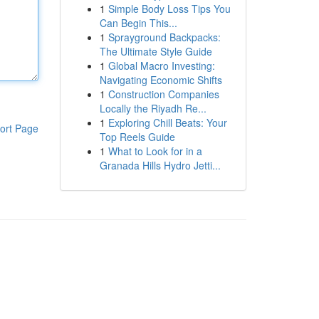
1
Simple Body Loss Tips You
Can Begin This...
1
Sprayground Backpacks:
The Ultimate Style Guide
1
Global Macro Investing:
Navigating Economic Shifts
1
Construction Companies
Locally the Riyadh Re...
1
Exploring Chill Beats: Your
ort Page
Top Reels Guide
1
What to Look for in a
Granada Hills Hydro Jetti...