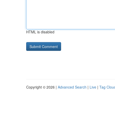
HTML is disabled
Copyright © 2026 |
Advanced Search
|
Live
|
Tag Clou