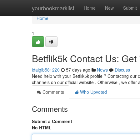
Home
yourbookmarklist
Home
New
Submit
Home
1
Betflik5k Contact Us: Get
idaiglb581220
57 days ago
News
Discuss
Need help with your Betflik5k profile ? Contacting our
channels on our official website . Otherwise , we offer 
Comments
Who Upvoted
Comments
Submit a Comment
No HTML