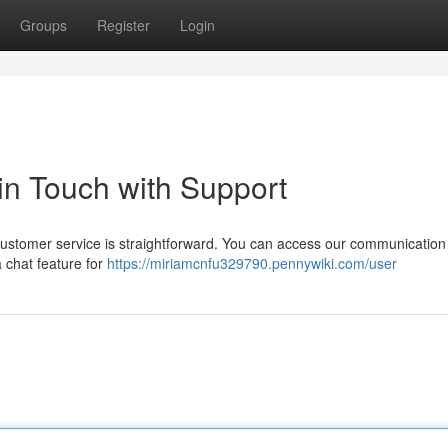
Groups
Register
Login
 in Touch with Support
 customer service is straightforward. You can access our communication
a chat feature for
https://miriamcnfu329790.pennywiki.com/user