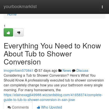
Home
yourbookmarklist
Togg
navi
Home
1
Everything You Need to Know
About Tub to Shower
Conversion
imogenfoen570841
57 days ago
News
Discuss
Considering a Tub to Shower Conversion? Here's What You
Should Know A professionally executed tub to shower conversion
can completely change how you use your bathroom every single
morning. For many homeowners, the
https://elainexagj649988.wizzardsblog.com/41658374/complete-
guide-to-tub-to-shower-conversion-in-san-jose
Comments
Who Upvoted