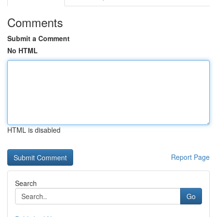
Comments
Submit a Comment
No HTML
HTML is disabled
Report Page
Search
Go