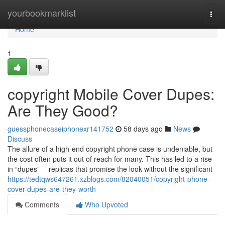
Home
yourbookmarklist
Togg
navi
Home
1
copyright Mobile Cover Dupes:
Are They Good?
guessphonecaseiphonexr141752
58 days ago
News
Discuss
The allure of a high-end copyright phone case is undeniable, but
the cost often puts it out of reach for many. This has led to a rise
in “dupes”— replicas that promise the look without the significant
https://tedtqws647261.xzblogs.com/82040051/copyright-phone-
cover-dupes-are-they-worth
Comments
Who Upvoted