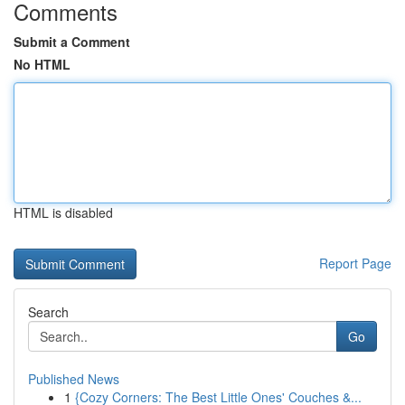
Comments
Submit a Comment
No HTML
HTML is disabled
Report Page
Search
Go
Published News
1
{Cozy Corners: The Best Little Ones' Couches &...