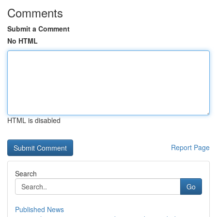
Comments
Submit a Comment
No HTML
HTML is disabled
Report Page
Search
Go
Published News