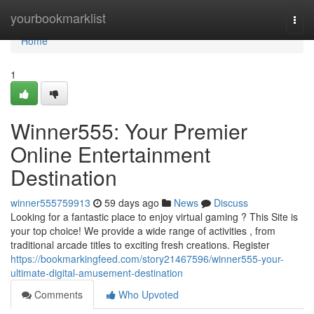
Home
yourbookmarklist
Togg
navi
Home
1
Winner555: Your Premier
Online Entertainment
Destination
winner555759913
59 days ago
News
Discuss
Looking for a fantastic place to enjoy virtual gaming ? This Site is
your top choice! We provide a wide range of activities , from
traditional arcade titles to exciting fresh creations. Register
https://bookmarkingfeed.com/story21467596/winner555-your-
ultimate-digital-amusement-destination
Comments
Who Upvoted