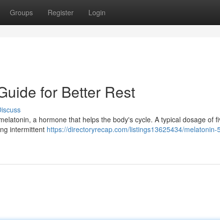
Groups
Register
Login
Guide for Better Rest
iscuss
 melatonin, a hormone that helps the body's cycle. A typical dosage of f
ing intermittent
https://directoryrecap.com/listings13625434/melatonin