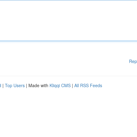
Rep
d
|
Top Users
| Made with
Kliqqi CMS
|
All RSS Feeds