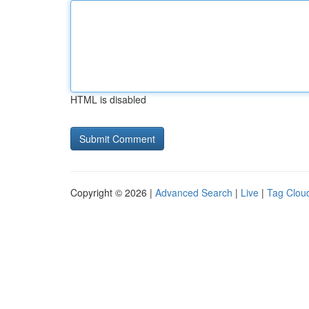
HTML is disabled
Copyright © 2026 |
Advanced Search
|
Live
|
Tag Clou