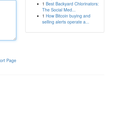
1
Best Backyard Chlorinators:
The Social Med...
1
How Bitcoin buying and
selling alerts operate a...
ort Page