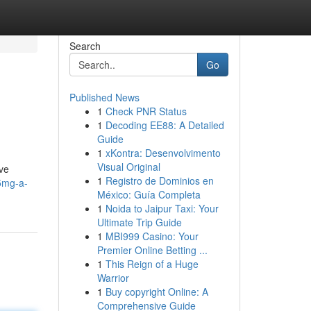
Search
Go
Published News
1
Check PNR Status
1
Decoding EE88: A Detailed
Guide
1
xKontra: Desenvolvimento
Visual Original
ive
1
Registro de Dominios en
-5mg-a-
México: Guía Completa
1
Noida to Jaipur Taxi: Your
Ultimate Trip Guide
1
MBI999 Casino: Your
Premier Online Betting ...
1
This Reign of a Huge
Warrior
1
Buy copyright Online: A
Comprehensive Guide