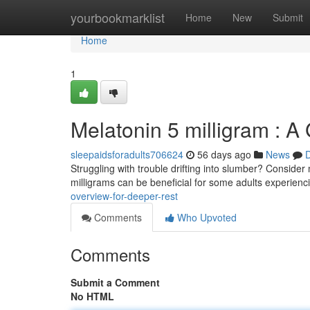
Home
yourbookmarklist
Home
New
Submit
Home
1
Melatonin 5 milligram : A 
sleepaidsforadults706624
56 days ago
News
D
Struggling with trouble drifting into slumber? Consider
milligrams can be beneficial for some adults experienc
overview-for-deeper-rest
Comments
Who Upvoted
Comments
Submit a Comment
No HTML