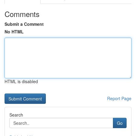
Comments
Submit a Comment
No HTML
HTML is disabled
Report Page
Search
Go