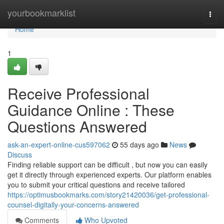
Home
yourbookmarklist
Togg
navi
Home
1
Receive Professional
Guidance Online : These
Questions Answered
ask-an-expert-online-cus597062
55 days ago
News
Discuss
Finding reliable support can be difficult , but now you can easily
get it directly through experienced experts. Our platform enables
you to submit your critical questions and receive tailored
https://optimusbookmarks.com/story21420036/get-professional-
counsel-digitally-your-concerns-answered
Comments
Who Upvoted