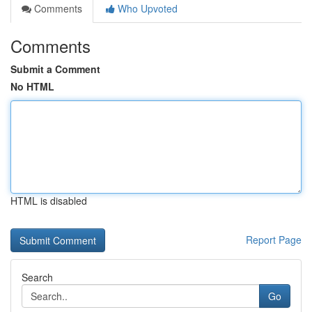
Comments
Who Upvoted
Comments
Submit a Comment
No HTML
HTML is disabled
Report Page
Search
Go