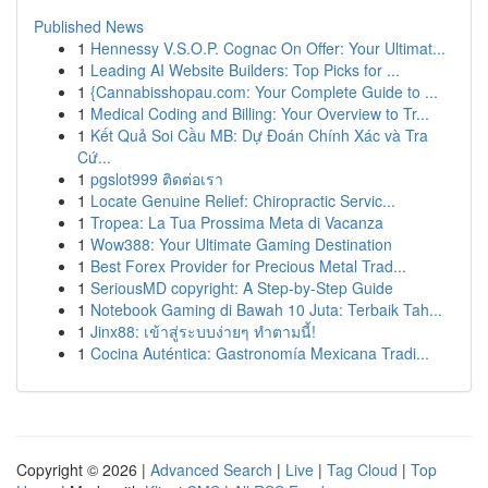
Published News
1
Hennessy V.S.O.P. Cognac On Offer: Your Ultimat...
1
Leading AI Website Builders: Top Picks for ...
1
{Cannabisshopau.com: Your Complete Guide to ...
1
Medical Coding and Billing: Your Overview to Tr...
1
Kết Quả Soi Cầu MB: Dự Đoán Chính Xác và Tra
Cứ...
1
pgslot999 ติดต่อเรา
1
Locate Genuine Relief: Chiropractic Servic...
1
Tropea: La Tua Prossima Meta di Vacanza
1
Wow388: Your Ultimate Gaming Destination
1
Best Forex Provider for Precious Metal Trad...
1
SeriousMD copyright: A Step-by-Step Guide
1
Notebook Gaming di Bawah 10 Juta: Terbaik Tah...
1
Jinx88: เข้าสู่ระบบง่ายๆ ทำตามนี้!
1
Cocina Auténtica: Gastronomía Mexicana Tradi...
Copyright © 2026 |
Advanced Search
|
Live
|
Tag Cloud
|
Top