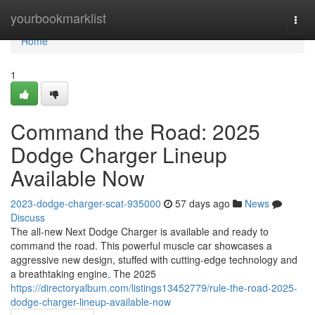
Home
yourbookmarklist
Togg
navi
Home
1
Command the Road: 2025
Dodge Charger Lineup
Available Now
2023-dodge-charger-scat-935000
57 days ago
News
Discuss
The all-new Next Dodge Charger is available and ready to
command the road. This powerful muscle car showcases a
aggressive new design, stuffed with cutting-edge technology and
a breathtaking engine. The 2025
https://directoryalbum.com/listings13452779/rule-the-road-2025-
dodge-charger-lineup-available-now