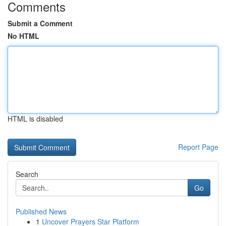
Comments
Submit a Comment
No HTML
HTML is disabled
Report Page
Search
Go
Published News
1
Uncover Prayers Star Platform