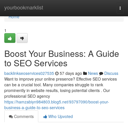
Home
yourbookmarklist
Togg
navi
Home
1
Boost Your Business: A Guide
to SEO Services
backlinkseoservices027535
57 days ago
News
Discuss
Want to improve your online presence? Effective SEO services
can be a crucial tool. Many companies struggle to rank
prominently in website results, losing potential clients . Our
professional SEO agency
https://hamzabiyn984803.blog5.net/93797090/boost-your-
business-a-guide-to-seo-services
Comments
Who Upvoted