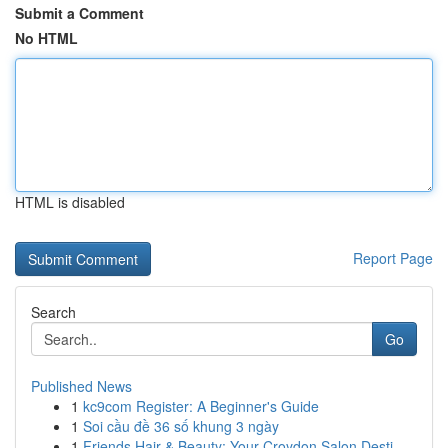
Submit a Comment
No HTML
HTML is disabled
Report Page
Search
Go
Published News
1
kc9com Register: A Beginner's Guide
1
Soi cầu đề 36 số khung 3 ngày
1
Friends Hair & Beauty: Your Croydon Salon Desti...