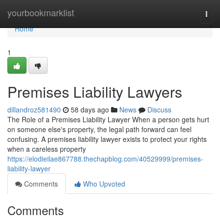
Home
yourbookmarklist
Togg
navi
Home
1
Premises Liability Lawyers
dillandroz581490
58 days ago
News
Discuss
The Role of a Premises Liability Lawyer When a person gets hurt
on someone else's property, the legal path forward can feel
confusing. A premises liability lawyer exists to protect your rights
when a careless property
https://elodieilae867788.thechapblog.com/40529999/premises-
liability-lawyer
Comments
Who Upvoted
Comments