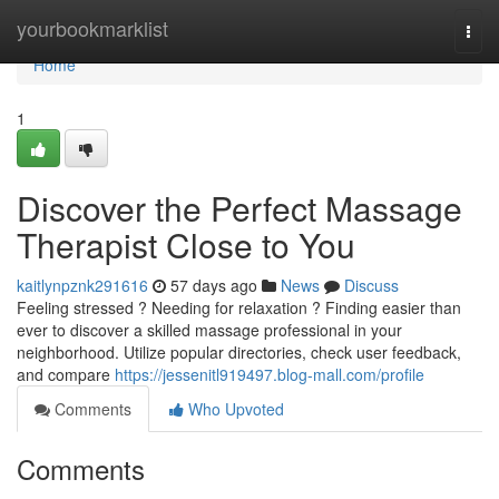
Home
yourbookmarklist
Togg
navi
Home
1
Discover the Perfect Massage
Therapist Close to You
kaitlynpznk291616
57 days ago
News
Discuss
Feeling stressed ? Needing for relaxation ? Finding easier than
ever to discover a skilled massage professional in your
neighborhood. Utilize popular directories, check user feedback,
and compare
https://jessenitl919497.blog-mall.com/profile
Comments
Who Upvoted
Comments