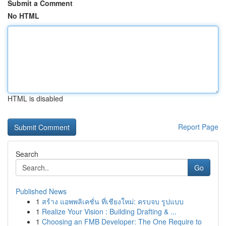
Submit a Comment
No HTML
HTML is disabled
Report Page
Search
Go
Published News
1
สร้าง แอพพลิเคชั่น ที่เชียงใหม่: ครบจบ รูปแบบ
1
Realize Your Vision : Building Drafting & ...
1
Choosing an FMB Developer: The One Require to