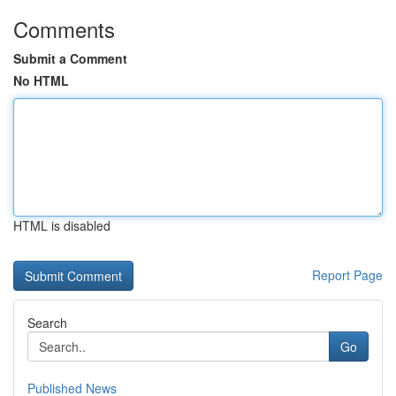
Comments
Submit a Comment
No HTML
HTML is disabled
Report Page
Search
Go
Published News