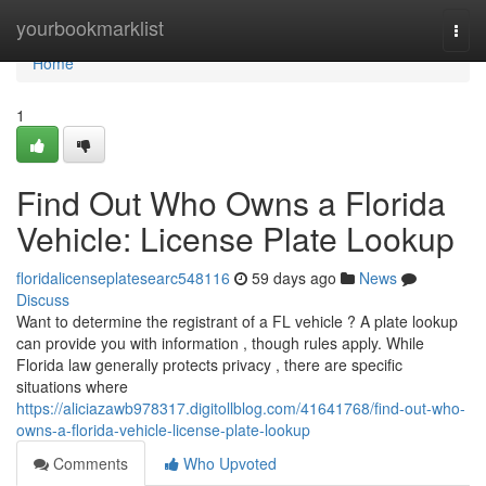
Home
yourbookmarklist
Togg
navi
Home
1
Find Out Who Owns a Florida
Vehicle: License Plate Lookup
floridalicenseplatesearc548116
59 days ago
News
Discuss
Want to determine the registrant of a FL vehicle ? A plate lookup
can provide you with information , though rules apply. While
Florida law generally protects privacy , there are specific
situations where
https://aliciazawb978317.digitollblog.com/41641768/find-out-who-
owns-a-florida-vehicle-license-plate-lookup
Comments
Who Upvoted