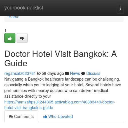
Home
yourbookmarklist
Togg
navi
Home
1
Doctor Hotel Visit Bangkok: A
Guide
regansafz023781
58 days ago
News
Discuss
Navigating a Bangkok healthcare landscape can be challenging,
especially when you’re lodging at your hotel. Several hotels have
partnerships with nearby doctors who can deliver medical
assistance directly to your
https://hamzahpsuk244365.activablog.com/40683449/doctor-
hotel-visit-bangkok-a-guide
Comments
Who Upvoted