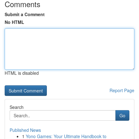
Comments
Submit a Comment
No HTML
HTML is disabled
Report Page
Search
Go
Published News
1
Yono Games: Your Ultimate Handbook to