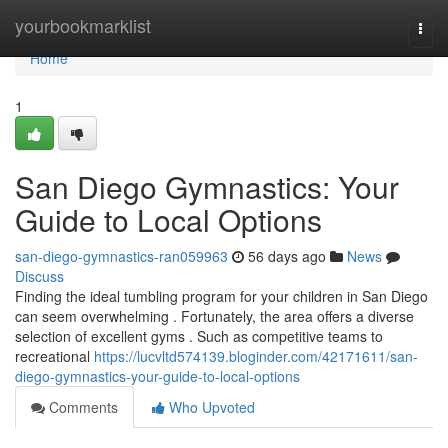
Home
yourbookmarklist
Togg
navi
Home
1
San Diego Gymnastics: Your
Guide to Local Options
san-diego-gymnastics-ran059963
56 days ago
News
Discuss
Finding the ideal tumbling program for your children in San Diego
can seem overwhelming . Fortunately, the area offers a diverse
selection of excellent gyms . Such as competitive teams to
recreational
https://lucvltd574139.bloginder.com/42171611/san-
diego-gymnastics-your-guide-to-local-options
Comments
Who Upvoted