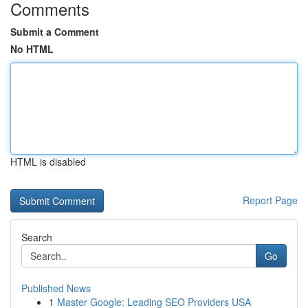
Comments
Submit a Comment
No HTML
HTML is disabled
Report Page
Search
Go
Published News
1
Master Google: Leading SEO Providers USA