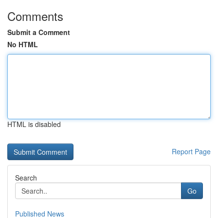
Comments
Submit a Comment
No HTML
HTML is disabled
Report Page
Search
Go
Published News