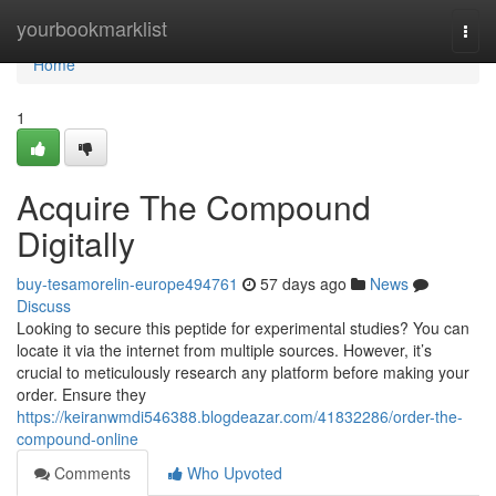
Home
yourbookmarklist
Togg
navi
Home
1
Acquire The Compound
Digitally
buy-tesamorelin-europe494761
57 days ago
News
Discuss
Looking to secure this peptide for experimental studies? You can
locate it via the internet from multiple sources. However, it’s
crucial to meticulously research any platform before making your
order. Ensure they
https://keiranwmdi546388.blogdeazar.com/41832286/order-the-
compound-online
Comments
Who Upvoted