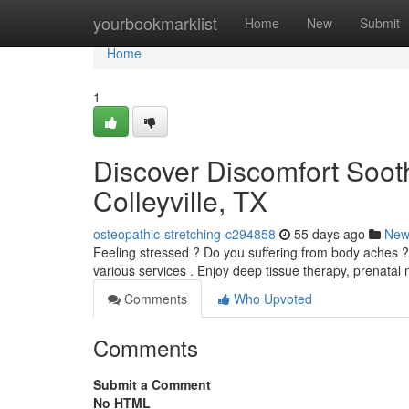
Home
yourbookmarklist
Home
New
Submit
Home
1
Discover Discomfort Sooth
Colleyville, TX
osteopathic-stretching-c294858
55 days ago
New
Feeling stressed ? Do you suffering from body aches ? Co
various services . Enjoy deep tissue therapy, prenata
Comments
Who Upvoted
Comments
Submit a Comment
No HTML