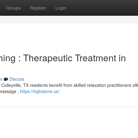
Groups
Register
Login
ing : Therapeutic Treatment in
s
Discuss
lleyville, TX residents benefit from skilled relaxation practitioners off
l massage ,
https://highstone.us/