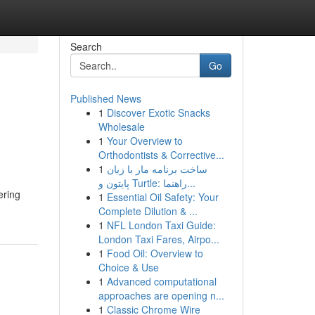
Search
Go
Published News
1
Discover Exotic Snacks
Wholesale
1
Your Overview to
Orthodontists & Corrective...
1
ساخت برنامه مار با زبان
پایتون و Turtle: راهنما...
ering
1
Essential Oil Safety: Your
Complete Dilution & ...
1
NFL London Taxi Guide:
London Taxi Fares, Airpo...
1
Food Oil: Overview to
Choice & Use
1
Advanced computational
approaches are opening n...
1
Classic Chrome Wire