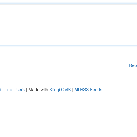
Rep
d
|
Top Users
| Made with
Kliqqi CMS
|
All RSS Feeds