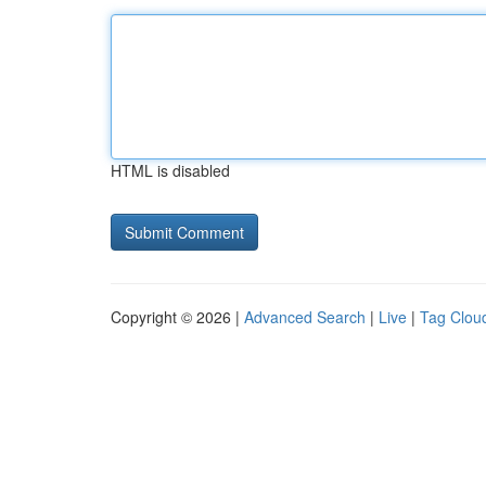
HTML is disabled
Copyright © 2026 |
Advanced Search
|
Live
|
Tag Clou