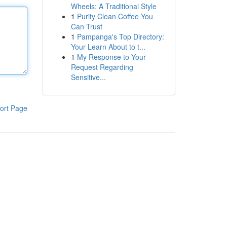
Wheels: A Traditional Style
1
Purity Clean Coffee You
Can Trust
1
Pampanga's Top Directory:
Your Learn About to t...
1
My Response to Your
Request Regarding
Sensitive...
ort Page