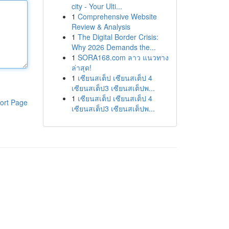
city - Your Ulti...
1
Comprehensive Website
Review & Analysis
1
The Digital Border Crisis:
Why 2026 Demands the...
1
SORA168.com ลาว แนวทาง
ล่าสุด!
1
เซียนสเต็ป เซียนสเต็ป 4
เซียนสเต็ป3 เซียนสเต็ปพ...
1
เซียนสเต็ป เซียนสเต็ป 4
ort Page
เซียนสเต็ป3 เซียนสเต็ปพ...