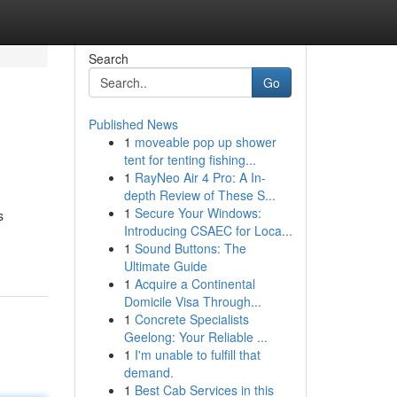
Search
Go
Published News
1
moveable pop up shower
tent for tenting fishing...
1
RayNeo Air 4 Pro: A In-
depth Review of These S...
1
Secure Your Windows:
s
Introducing CSAEC for Loca...
1
Sound Buttons: The
Ultimate Guide
1
Acquire a Continental
Domicile Visa Through...
1
Concrete Specialists
Geelong: Your Reliable ...
1
I'm unable to fulfill that
demand.
1
Best Cab Services in this