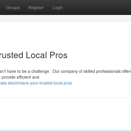
Groups
Register
Login
Trusted Local Pros
sn't have to be a challenge . Our company of skilled professionals offer
provide efficient and
a-electricians-your-trusted-local-pros