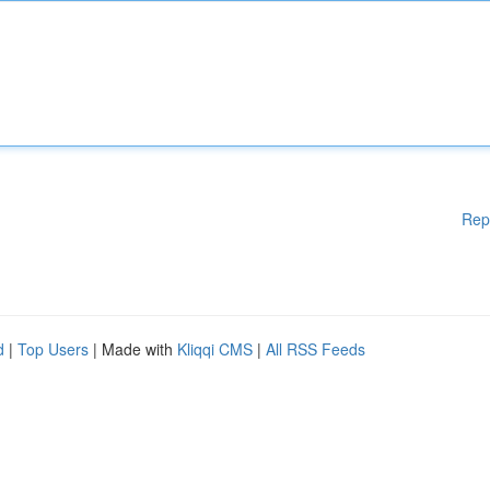
Rep
d
|
Top Users
| Made with
Kliqqi CMS
|
All RSS Feeds