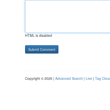
HTML is disabled
Copyright © 2026 |
Advanced Search
|
Live
|
Tag Clou