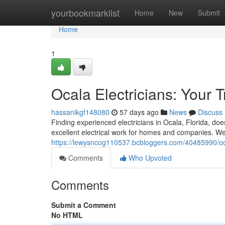
Home
yourbookmarklist
Home
New
Submit
Home
1
Ocala Electricians: Your 
hassanikgf148080
57 days ago
News
Discuss
Finding experienced electricians in Ocala, Florida, doe
excellent electrical work for homes and companies. We 
https://lewysncog110537.bcbloggers.com/40485990/ocal
Comments
Who Upvoted
Comments
Submit a Comment
No HTML