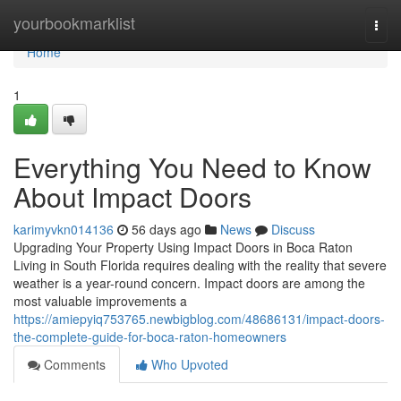
Home
yourbookmarklist
Togg
navi
Home
1
Everything You Need to Know
About Impact Doors
karimyvkn014136
56 days ago
News
Discuss
Upgrading Your Property Using Impact Doors in Boca Raton
Living in South Florida requires dealing with the reality that severe
weather is a year-round concern. Impact doors are among the
most valuable improvements a
https://amiepyiq753765.newbigblog.com/48686131/impact-doors-
the-complete-guide-for-boca-raton-homeowners
Comments
Who Upvoted