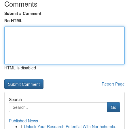
Comments
Submit a Comment
No HTML
HTML is disabled
Report Page
Search
Go
Published News
1
Unlock Your Research Potential With Northchemla...