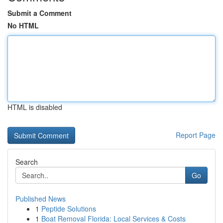
Submit a Comment
No HTML
HTML is disabled
Report Page
Search
Go
Published News
1
Peptide Solutions
1
Boat Removal Florida: Local Services & Costs