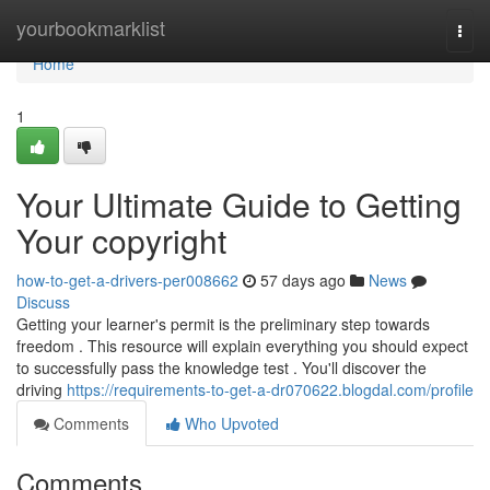
Home
yourbookmarklist
Togg
navi
Home
1
Your Ultimate Guide to Getting
Your copyright
how-to-get-a-drivers-per008662
57 days ago
News
Discuss
Getting your learner's permit is the preliminary step towards
freedom . This resource will explain everything you should expect
to successfully pass the knowledge test . You'll discover the
driving
https://requirements-to-get-a-dr070622.blogdal.com/profile
Comments
Who Upvoted
Comments