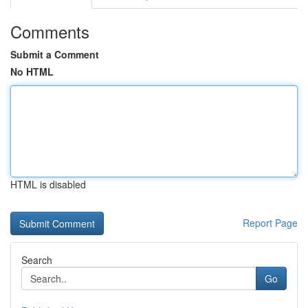
Comments
Submit a Comment
No HTML
HTML is disabled
Report Page
Search
Go