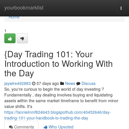
Home
yourbookmarklist
Togg
navi
Home
1
{Day Trading 101: Your
Introduction to Working With
the Day
jaywlre492883
57 days ago
News
Discuss
So, you're curious to begin the world of day investing ?
Fundamentally , day dealing involves buying and liquidating
assets within the same market timeframe to benefit from minor
value shifts. It's
https://fannielnmf824643.blogspothub.com/40452646/day-
trading-101-your-handbook-to-trading-the-day
Comments
Who Upvoted