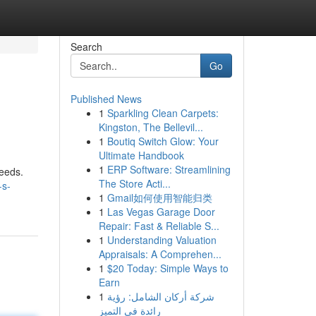
Search
Go
Published News
1
Sparkling Clean Carpets:
Kingston, The Bellevil...
1
Boutiq Switch Glow: Your
Ultimate Handbook
1
ERP Software: Streamlining
needs.
The Store Acti...
-s-
1
Gmail如何使用智能归类
1
Las Vegas Garage Door
Repair: Fast & Reliable S...
1
Understanding Valuation
Appraisals: A Comprehen...
1
$20 Today: Simple Ways to
Earn
1
شركة أركان الشامل: رؤية
رائدة في التميز