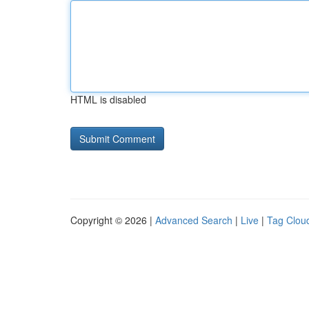
HTML is disabled
Copyright © 2026 |
Advanced Search
|
Live
|
Tag Clou