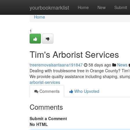
Home
yourbookmarklist
Home
New
Submit
Home
1
Tim's Arborist Services
treeremovalsantaana191847
58 days ago
News
Dealing with troublesome tree in Orange County? Tim's
We provide quality assistance including shaping, stum
arborist-services
Comments
Who Upvoted
Comments
Submit a Comment
No HTML