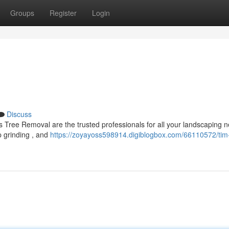
Groups
Register
Login
Discuss
 Tree Removal are the trusted professionals for all your landscaping 
p grinding , and
https://zoyayoss598914.digiblogbox.com/66110572/tim