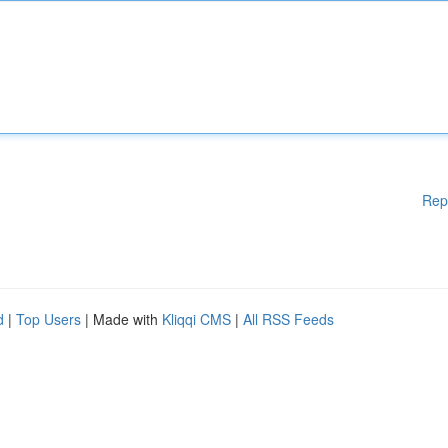
Rep
d
|
Top Users
| Made with
Kliqqi CMS
|
All RSS Feeds