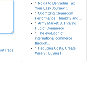
1
Noida to Dehradun Taxi:
Your Easy Journey G...
1
Optimizing Cleanroom
Performance: Humidity and ...
1
Army Market: A Thriving
Hub of Commerce
1
The evolution of
international commerce
through...
1
Reducing Costs, Create
ort Page
Wisely : Buying R...