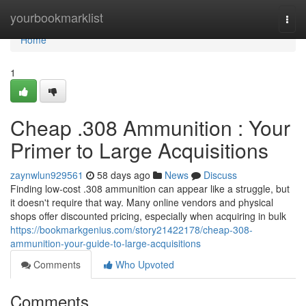
Home
yourbookmarklist
Togg
navi
Home
1
Cheap .308 Ammunition : Your
Primer to Large Acquisitions
zaynwlun929561
58 days ago
News
Discuss
Finding low-cost .308 ammunition can appear like a struggle, but
it doesn't require that way. Many online vendors and physical
shops offer discounted pricing, especially when acquiring in bulk
https://bookmarkgenius.com/story21422178/cheap-308-
ammunition-your-guide-to-large-acquisitions
Comments
Who Upvoted
Comments