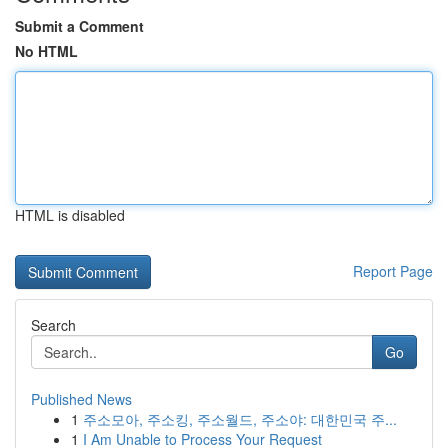
Submit a Comment
No HTML
HTML is disabled
Report Page
Search
Go
Published News
1
주소모아, 주소킹, 주소월드, 주소야: 대한민국 주...
1
I Am Unable to Process Your Request