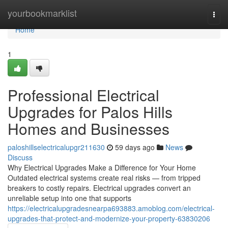
Home
yourbookmarklist
Togg
navi
Home
1
Professional Electrical
Upgrades for Palos Hills
Homes and Businesses
paloshillselectricalupgr211630
59 days ago
News
Discuss
Why Electrical Upgrades Make a Difference for Your Home
Outdated electrical systems create real risks — from tripped
breakers to costly repairs. Electrical upgrades convert an
unreliable setup into one that supports
https://electricalupgradesnearpa693883.amoblog.com/electrical-
upgrades-that-protect-and-modernize-your-property-63830206