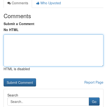
Comments
Who Upvoted
Comments
Submit a Comment
No HTML
HTML is disabled
Report Page
Search
Go