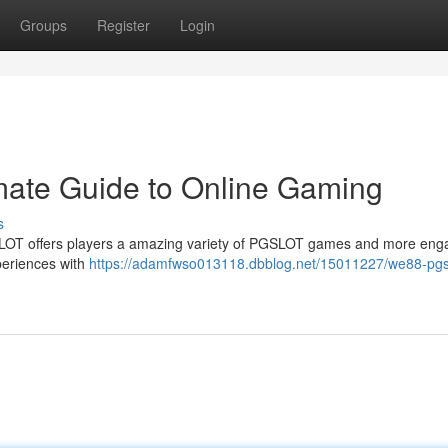
Groups
Register
Login
ate Guide to Online Gaming
s
SLOT offers players a amazing variety of PGSLOT games and more eng
periences with
https://adamfwso013118.dbblog.net/15011227/we88-pgs