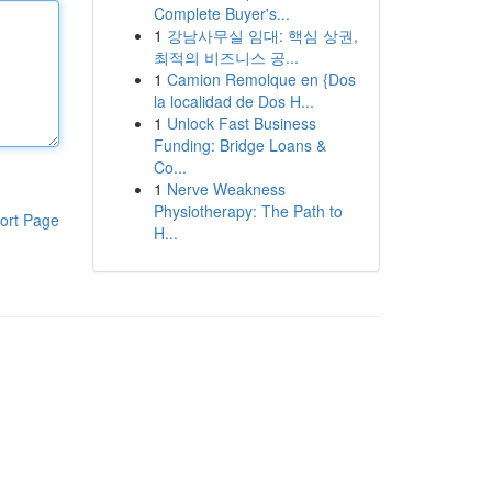
Complete Buyer's...
1
강남사무실 임대: 핵심 상권,
최적의 비즈니스 공...
1
Camion Remolque en {Dos
la localidad de Dos H...
1
Unlock Fast Business
Funding: Bridge Loans &
Co...
1
Nerve Weakness
Physiotherapy: The Path to
ort Page
H...