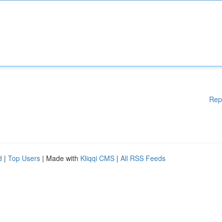
Rep
d
|
Top Users
| Made with
Kliqqi CMS
|
All RSS Feeds