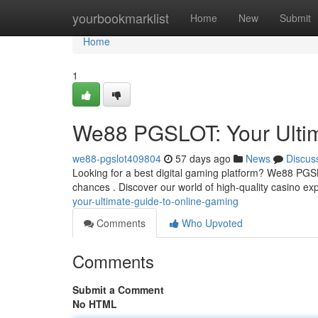
Home
yourbookmarklist
Home
New
Submit
Home
1
We88 PGSLOT: Your Ultim
we88-pgslot409804
57 days ago
News
Discus
Looking for a best digital gaming platform? We88 PG
chances . Discover our world of high-quality casino ex
your-ultimate-guide-to-online-gaming
Comments
Who Upvoted
Comments
Submit a Comment
No HTML