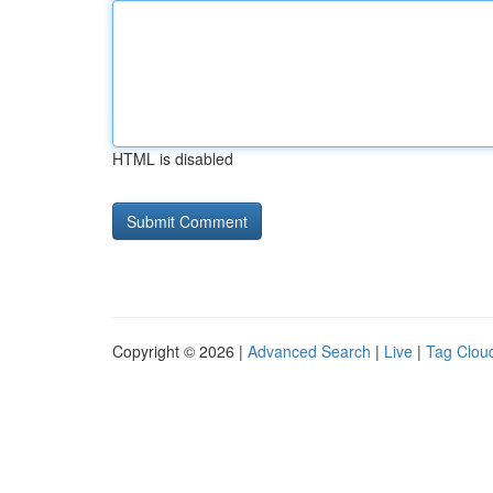
HTML is disabled
Copyright © 2026 |
Advanced Search
|
Live
|
Tag Clou