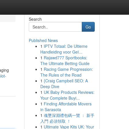
Search
Go
Published News
1
IPTV Totaal: De Ultieme
Handleiding voor Geï...
1
Rajawd777 Sportbooks:
The Ultimate Betting Guide
1
Racing Game Progression:
aging
The Rules of the Road
lot-
1
{Craig Campbell SEO: A
Deep Dive
1
UK Baby Products Reviews:
Your Complete Buyi...
1
Finding Affordable Movers
in Sarasota
1
魂墜深淵禮包碼一覽 ： 新手
入門 必須領取 ！
1
Ultimate Vape Kits UK: Your