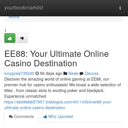
Home
yourbookmarklist
Togg
navi
Home
1
EE88: Your Ultimate Online
Casino Destination
lucygxsw739240
56 days ago
News
Discuss
Discover the amazing world of online gaming at EE88, our
premier hub for casino enthusiasts! We boast a wide selection of
titles , from classic slots to exciting poker and blackjack.
Experience unmatched
https://abellwkj657957.losblogos.com/40114364/ee88-your-
ultimate-online-casino-destination
Comments
Who Upvoted