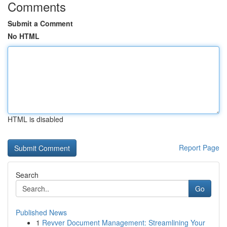
Comments
Submit a Comment
No HTML
HTML is disabled
Report Page
Search
Go
Published News
1
Revver Document Management: Streamlining Your